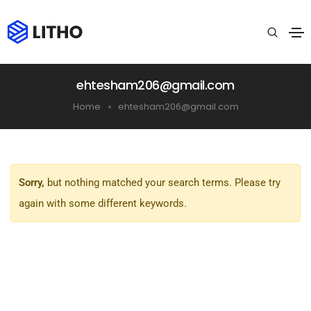
ehtesham206@gmail.com
Home
ehtesham206@gmail.com
Sorry,
but nothing matched your search terms. Please try
again with some different keywords.