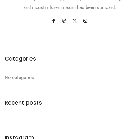
and industry lorem ipsum has been standard.
Categories
No categories
Recent posts
Instagram