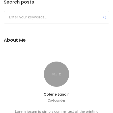
Search posts
Submit
About Me
Colene Landin
Co-founder
Lorem ipsum is simply dummy text of the printing