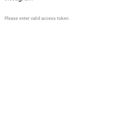
Please enter valid access token.