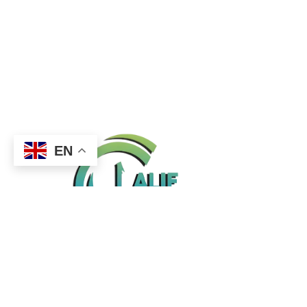
EN
Office 10, First Gulf, 2nd Floor, Madina Mall,
Muhaisnah 4, Dubai